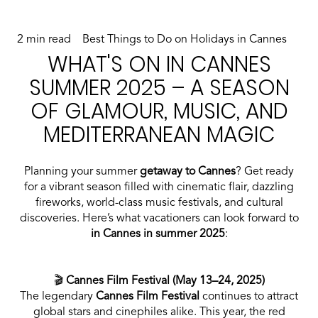
2 min read
Best Things to Do on Holidays in Cannes
WHAT'S ON IN CANNES
SUMMER 2025 – A SEASON
OF GLAMOUR, MUSIC, AND
MEDITERRANEAN MAGIC
Planning your summer
getaway to Cannes
? Get ready
for a vibrant season filled with cinematic flair, dazzling
fireworks, world-class music festivals, and cultural
discoveries. Here’s what vacationers can look forward to
in Cannes in summer 2025
:
🎬
Cannes Film Festival (May 13–24, 2025)
The legendary
Cannes Film Festival
continues to attract
global stars and cinephiles alike. This year, the red