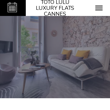
TOTO LULU
LUXURY FLATS
CANNES