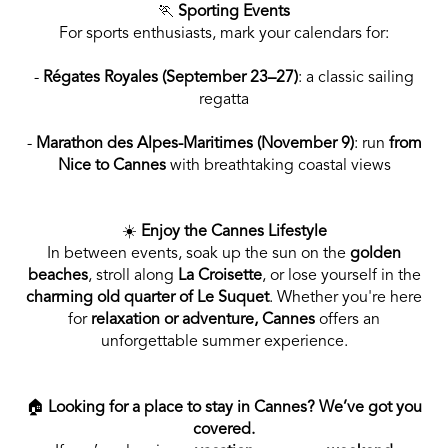
🏃
Sporting Events
For sports enthusiasts, mark your calendars for:
-
Régates Royales (September 23–27)
: a classic sailing
regatta
-
Marathon des Alpes-Maritimes (November 9)
: run
from
Nice to Cannes
with breathtaking coastal views
☀️
Enjoy the Cannes Lifestyle
In between events, soak up the sun on the
golden
beaches
, stroll along
La
Croisette
, or lose yourself in the
charming old quarter of Le Suquet
. Whether you're here
for
relaxation or adventure, Cannes
offers an
unforgettable summer experience.
🏠
Looking for a place to stay in Cannes? We’ve got you
covered.