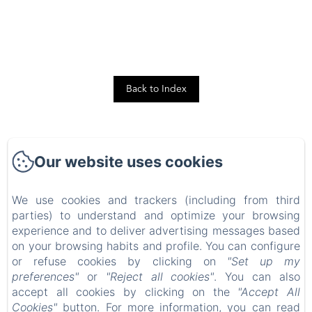
Back to Index
Our website uses cookies
We use cookies and trackers (including from third
TOTO LULU CANNES LUXURY PROPERTIES RENTALS
parties) to understand and optimize your browsing
Home
experience and to deliver advertising messages based
Our Rental Properties
on your browsing habits and profile. You can configure
or refuse cookies by clicking on
"Set up my
Contact
preferences"
or
"Reject all cookies"
. You can also
We
accept all cookies by clicking on the
"Accept All
Blog
Cookies"
button. For more information, you can read