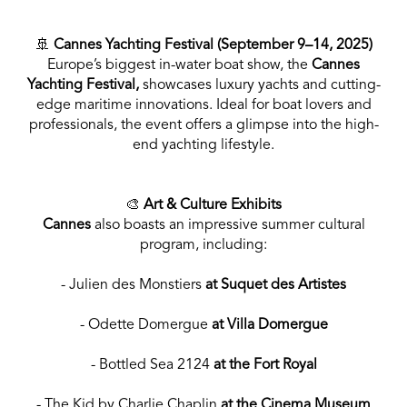
🚢
Cannes Yachting Festival (September 9–14, 2025)
Europe’s biggest in-water boat show, the
Cannes
Yachting Festival,
showcases luxury yachts and cutting-
edge maritime innovations. Ideal for boat lovers and
professionals, the event offers a glimpse into the high-
end yachting lifestyle.
🎨
Art & Culture Exhibits
Cannes
also boasts an impressive summer cultural
program, including:
- Julien des Monstiers
at Suquet des Artistes
- Odette Domergue
at Villa Domergue
- Bottled Sea 2124
at the Fort Royal
- The Kid by Charlie Chaplin
at the Cinema Museum