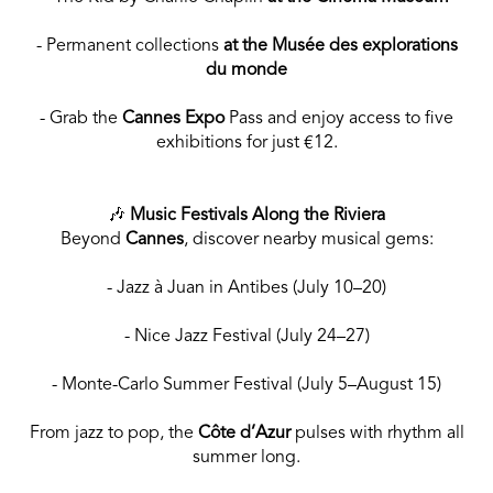
- Permanent collections
at the Musée des explorations
du monde
- Grab the
Cannes Expo
Pass and enjoy access to five
exhibitions for just €12.
🎶
Music Festivals Along the Riviera
Beyond
Cannes
, discover nearby musical gems:
- Jazz à Juan in Antibes (July 10–20)
- Nice Jazz Festival (July 24–27)
- Monte-Carlo Summer Festival (July 5–August 15)
From jazz to pop, the
Côte d’Azur
pulses with rhythm all
summer long.