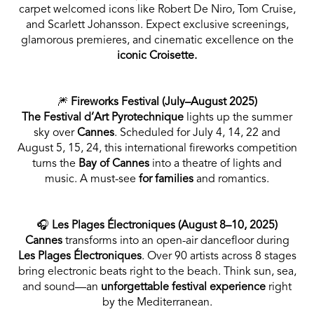
carpet welcomed icons like Robert De Niro, Tom Cruise,
and Scarlett Johansson. Expect exclusive screenings,
glamorous premieres, and cinematic excellence on the
iconic Croisette.
🎆
Fireworks Festival (July–August 2025)
The Festival d’Art Pyrotechnique
lights up the summer
sky over
Cannes
. Scheduled for July 4, 14, 22 and
August 5, 15, 24, this international fireworks competition
turns the
Bay of Cannes
into a theatre of lights and
music. A must-see
for families
and romantics.
🎧
Les Plages Électroniques (August 8–10, 2025)
Cannes
transforms into an open-air dancefloor during
Les Plages Électroniques
. Over 90 artists across 8 stages
bring electronic beats right to the beach. Think sun, sea,
and sound—an
unforgettable festival experience
right
by the Mediterranean.