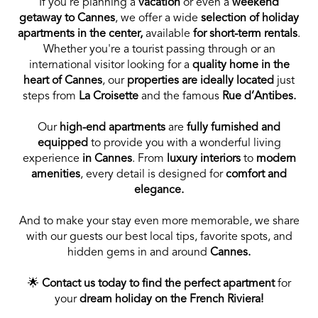
If you’re planning a
vacation
or even a
weekend
getaway to Cannes
, we offer a wide
selection of holiday
apartments in the center,
available
for short-term rentals
.
Whether you're a tourist passing through or an
international visitor looking for a
quality home in the
heart of Cannes
, our
properties are ideally located
just
steps from
La Croisette
and the famous
Rue d’Antibes.
Our
high-end apartments
are
fully furnished and
equipped
to provide you with a wonderful living
experience
in Cannes
. From
luxury interiors
to
modern
amenities
, every detail is designed for
comfort and
elegance.
And to make your stay even more memorable, we share
with our guests our best local tips, favorite spots, and
hidden gems in and around
Cannes.
🌟
Contact us today to find the perfect apartment
for
your
dream holiday on the French Riviera!